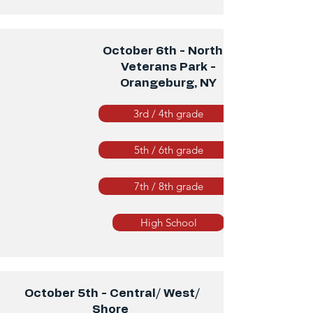
October 6th - North 2
Veterans Park -
Orangeburg, NY
3rd / 4th grade
5th / 6th grade
7th / 8th grade
High School
October 5th - Central/ West/
Shore