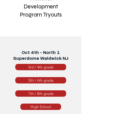
Development
Program Tryouts
Oct 4th - North 1
Superdome Waldwick NJ
3rd / 4th grade
5th / 6th grade
7th / 8th grade
High School