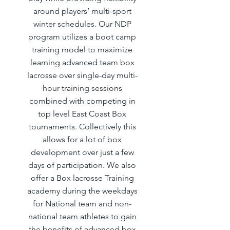
around players’ multi-sport
winter schedules. Our NDP
program utilizes a boot camp
training model to maximize
learning advanced team box
lacrosse over single-day multi-
hour training sessions
combined with competing in
top level East Coast Box
tournaments. Collectively this
allows for a lot of box
development over just a few
days of participation. We also
offer a Box lacrosse Training
academy during the weekdays
for National team and non-
national team athletes to gain
the benefits of advanced box