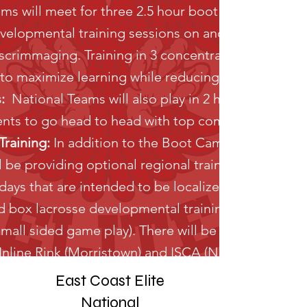
ams will meet for three 2.5 hour boot camps which w
velopmental training sessions on and off the field
crimmaging. Training in 3 concentrated time bloc
s to maximize learning while reducing commuting.
:
National Teams will also play in 2 high level box
nts to go head to head with top competition.
raining:
In addition to the Boot Camp/Tournamen
l be providing optional regional training academie
ays that are intended to be localized to give play
 box lacrosse developmental training (individual sk
all sided game play). There will be 10 total sessi
 Inline Rink (Morristown) and ISCA (North Arlington
East Coast Elite
National