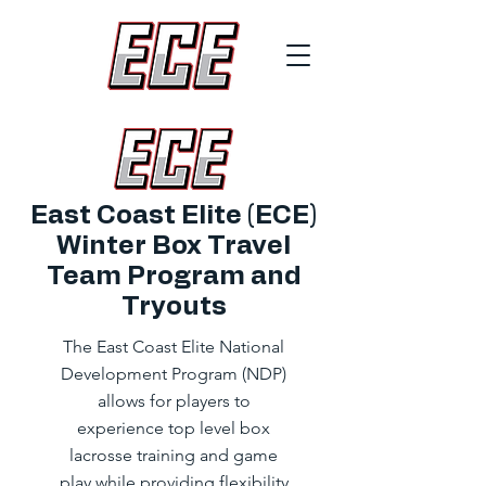
East Coast Elite (ECE)
Winter Box Travel
Team Program and
Tryouts
The East Coast Elite National
Development Program (NDP)
allows for players to
experience top level box
lacrosse training and game
play while providing flexibility