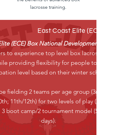
lacrosse training.
East Coast Elite (ECE) B0x Nat
Elite (ECE) Box National Development Program (N
ers to experience top level box lacrosse training an
le providing flexibility for people to choose their
ipation level based on their winter schedule.
e fielding 2 teams per age group (3rd/4th; 5th/6th
0th; 11th/12th) for two levels of play (AAA/AA). The
a 3 boot camp/2 tournament model (5 single week
days).